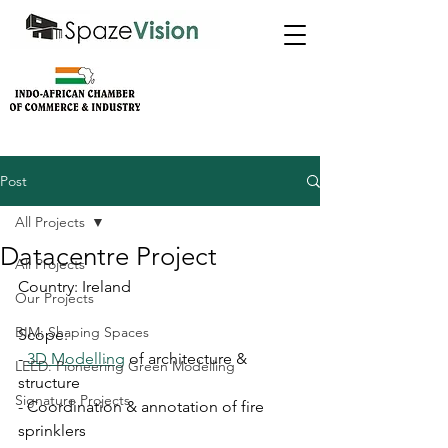
Post
All Projects
Datacentre Project
All Projects
Country: Ireland
Our Projects
BIM: Shaping Spaces
Scope:
- 
3D Modelling
 of architecture & 
LEED: Pioneering Green Modelling
structure
Signature Projects
- Coordination & annotation of fire 
sprinklers