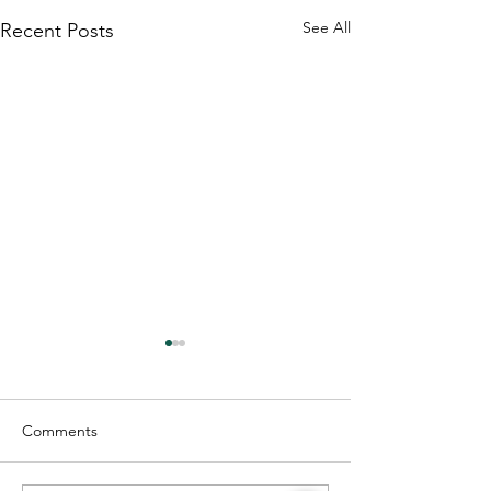
See All
Recent Posts
Comments