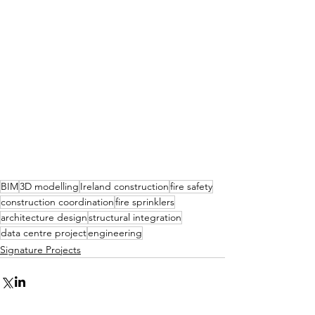
BIM
3D modelling
Ireland construction
fire safety
construction coordination
fire sprinklers
architecture design
structural integration
data centre project
engineering
Signature Projects